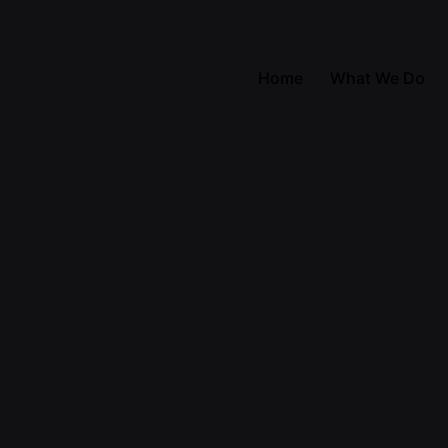
Home
What We Do