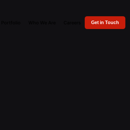
Portfolio
Who We Are
Careers
Get in Touch