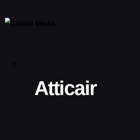
Atticair