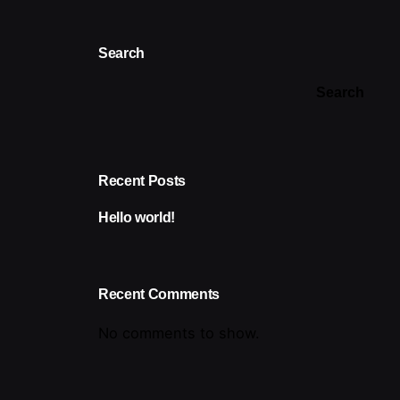
Search
Search
Recent Posts
Hello world!
Recent Comments
No comments to show.