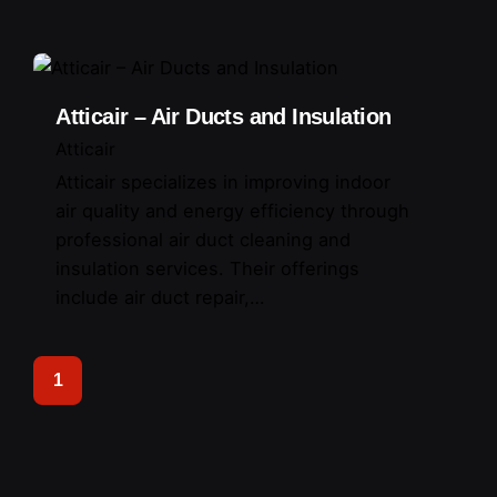
Atticair – Air Ducts and Insulation
Atticair
Atticair specializes in improving indoor
air quality and energy efficiency through
professional air duct cleaning and
insulation services. Their offerings
include air duct repair,…
1