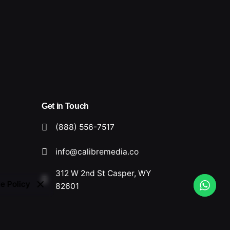
Get in Touch
(888) 556-7517
info@calibremedia.co
312 W 2nd St Casper, WY
e Policy
82601