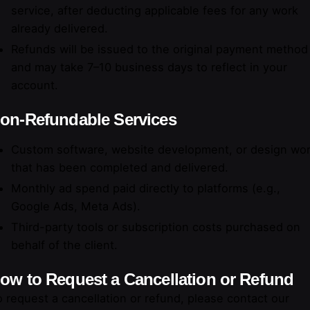
service, after deducting applicable fees for any work
already delivered.
Refunds will be issued to the original payment method
and may take 7–10 business days to reflect in your
account.
on-Refundable Services
Custom software, website development, or design wo
that has been completed and delivered.
Monthly ad spend paid directly to platforms (e.g.,
Google Ads, Meta Ads).
Third-party tools or subscription costs purchased on
behalf of the client.
ow to Request a Cancellation or Refund
 request a cancellation or refund, please contact our