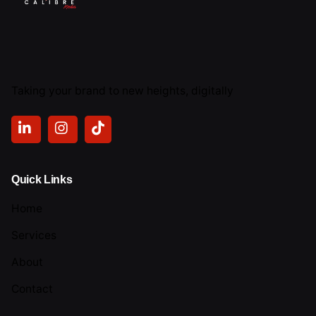
Taking your brand to new heights, digitally
Quick Links
Home
Services
About
Contact