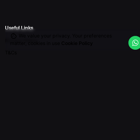
Useful Links
We value your privacy. Your preferences
Privacy Policy
matter, cookies in use
Cookie Policy
T&Cs
Return & Cancellation
Graphic Design
Get in Touch
(888) 556-7517