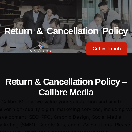
Return & Cancellation Policy
Get in Touch
Return & Cancellation Policy
–
Calibre Media
 Calibre Media, we value your satisfaction and aim to
liver high-quality digital marketing services, including W
evelopment, SEO, PPC, Graphic Design, Social Media
arketing (SMM), Google Ads, and CRM Solutions. Please