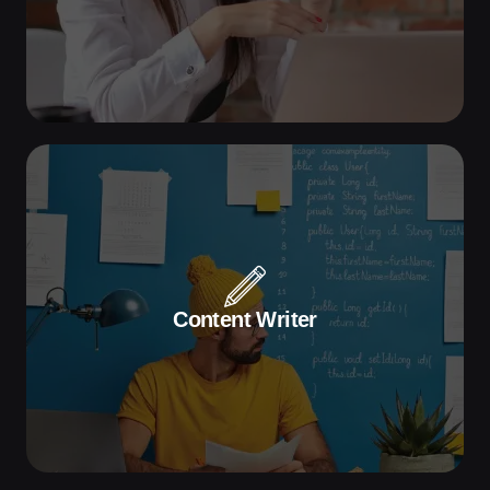
Apply Now
Seeking a dynamic Sales Executive to
drive client growth and boost sales.
Content Writer
Apply Now