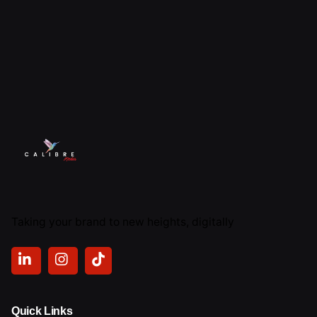
Taking your brand to new heights, digitally
Quick Links