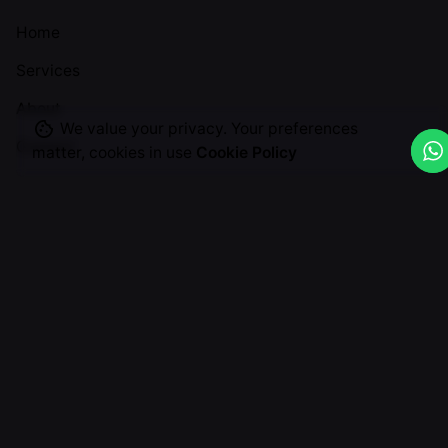
Home
Services
About
We value your privacy. Your preferences
Contact
matter, cookies in use
Cookie Policy
Useful Links
Privacy Policy
T&Cs
Return & Cancellation
Graphic Design